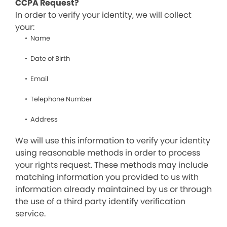
CCPA Request?
In order to verify your identity, we will collect
your:
Name
Date of Birth
Email
Telephone Number
Address
We will use this information to verify your identity
using reasonable methods in order to process
your rights request. These methods may include
matching information you provided to us with
information already maintained by us or through
the use of a third party identify verification
service.