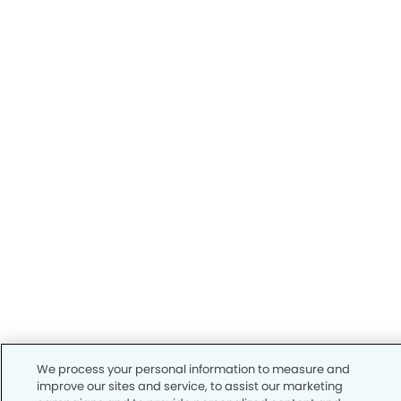
We process your personal information to measure and
improve our sites and service, to assist our marketing