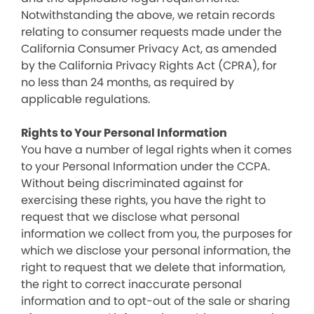
Notwithstanding the above, we retain records
relating to consumer requests made under the
California Consumer Privacy Act, as amended
by the California Privacy Rights Act (CPRA), for
no less than 24 months, as required by
applicable regulations.
Rights to Your Personal Information
You have a number of legal rights when it comes
to your Personal Information under the CCPA.
Without being discriminated against for
exercising these rights, you have the right to
request that we disclose what personal
information we collect from you, the purposes for
which we disclose your personal information, the
right to request that we delete that information,
the right to correct inaccurate personal
information and to opt-out of the sale or sharing