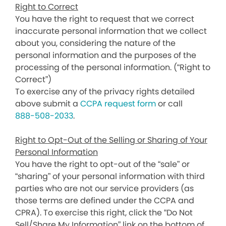
Right to Correct
You have the right to request that we correct
inaccurate personal information that we collect
about you, considering the nature of the
personal information and the purposes of the
processing of the personal information. (“Right to
Correct”)
To exercise any of the privacy rights detailed
above submit a
CCPA request form
or call
888-508-2033
.
Right to Opt-Out of the Selling or Sharing of Your
Personal Information
You have the right to opt-out of the “sale” or
“sharing” of your personal information with third
parties who are not our service providers (as
those terms are defined under the CCPA and
CPRA). To exercise this right, click the “Do Not
Sell/Share My Information” link on the bottom of