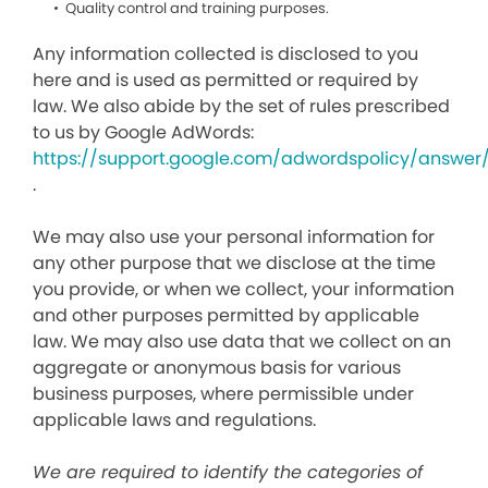
Quality control and training purposes.
Any information collected is disclosed to you
here and is used as permitted or required by
law. We also abide by the set of rules prescribed
to us by Google AdWords:
https://support.google.com/adwordspolicy/answer
.
We may also use your personal information for
any other purpose that we disclose at the time
you provide, or when we collect, your information
and other purposes permitted by applicable
law. We may also use data that we collect on an
aggregate or anonymous basis for various
business purposes, where permissible under
applicable laws and regulations.
We are required to identify the categories of