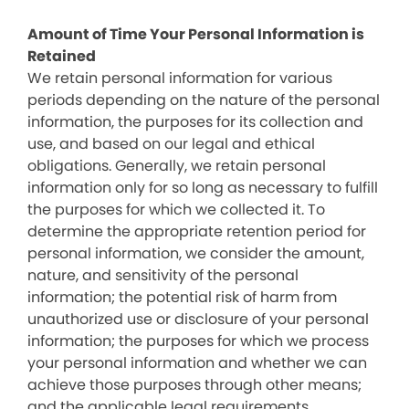
Amount of Time Your Personal Information is
Retained
We retain personal information for various
periods depending on the nature of the personal
information, the purposes for its collection and
use, and based on our legal and ethical
obligations. Generally, we retain personal
information only for so long as necessary to fulfill
the purposes for which we collected it. To
determine the appropriate retention period for
personal information, we consider the amount,
nature, and sensitivity of the personal
information; the potential risk of harm from
unauthorized use or disclosure of your personal
information; the purposes for which we process
your personal information and whether we can
achieve those purposes through other means;
and the applicable legal requirements.