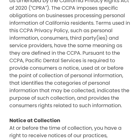
as amended by the California Privacy Rights Act
of 2020 (“CPRA”). The CCPA imposes specific
obligations on businesses processing personal
information of California residents. Terms used in
this CCPA Privacy Policy, such as personal
information, consumers, third party(ies) and
service providers, have the same meaning as
they are defined in the CCPA. Pursuant to the
CCPA, Pacific Dental Services is required to
provide consumers a notice, used at or before
the point of collection of personal information,
that identifies the categories of personal
information that may be collected, indicates the
purpose of such collection, and provides the
consumers rights related to such information.
Notice at Collection
At or before the time of collection, you have a
right to receive notices of our practices,