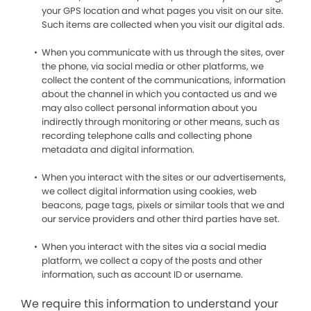
your GPS location and what pages you visit on our site.
Such items are collected when you visit our digital ads.
When you communicate with us through the sites, over
the phone, via social media or other platforms, we
collect the content of the communications, information
about the channel in which you contacted us and we
may also collect personal information about you
indirectly through monitoring or other means, such as
recording telephone calls and collecting phone
metadata and digital information.
When you interact with the sites or our advertisements,
we collect digital information using cookies, web
beacons, page tags, pixels or similar tools that we and
our service providers and other third parties have set.
When you interact with the sites via a social media
platform, we collect a copy of the posts and other
information, such as account ID or username.
We require this information to understand your