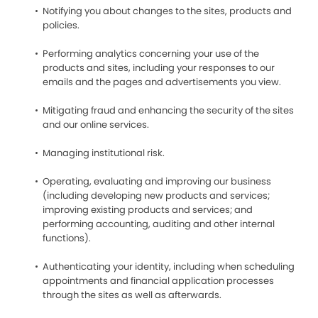
Notifying you about changes to the sites, products and
policies.
Performing analytics concerning your use of the
products and sites, including your responses to our
emails and the pages and advertisements you view.
Mitigating fraud and enhancing the security of the sites
and our online services.
Managing institutional risk.
Operating, evaluating and improving our business
(including developing new products and services;
improving existing products and services; and
performing accounting, auditing and other internal
functions).
Authenticating your identity, including when scheduling
appointments and financial application processes
through the sites as well as afterwards.