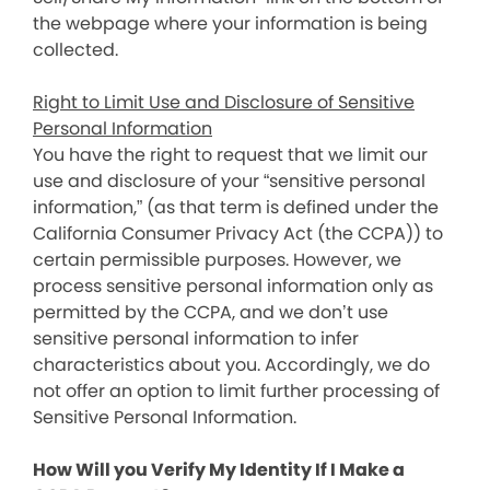
the webpage where your information is being
collected.
Right to Limit Use and Disclosure of Sensitive
Personal Information
You have the right to request that we limit our
use and disclosure of your “sensitive personal
information,” (as that term is defined under the
California Consumer Privacy Act (the CCPA)) to
certain permissible purposes. However, we
process sensitive personal information only as
permitted by the CCPA, and we don’t use
sensitive personal information to infer
characteristics about you. Accordingly, we do
not offer an option to limit further processing of
Sensitive Personal Information.
How Will you Verify My Identity If I Make a