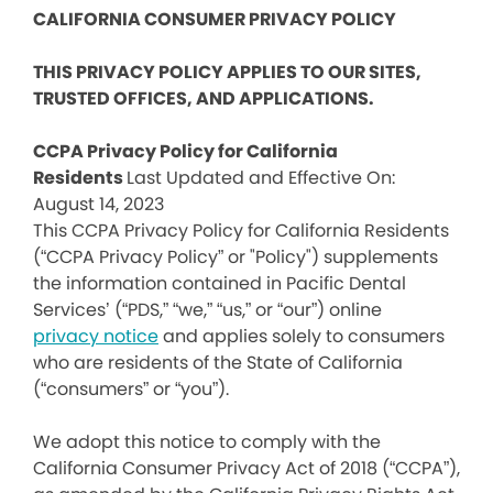
CALIFORNIA CONSUMER PRIVACY POLICY
THIS PRIVACY POLICY APPLIES TO OUR SITES,
TRUSTED OFFICES, AND APPLICATIONS.
CCPA Privacy Policy for California
Residents
Last Updated and Effective On:
August 14, 2023
This CCPA Privacy Policy for California Residents
(“CCPA Privacy Policy” or "Policy") supplements
the information contained in Pacific Dental
Services’ (“PDS,” “we,” “us,” or “our”) online
privacy notice
and applies solely to consumers
who are residents of the State of California
(“consumers” or “you”).
We adopt this notice to comply with the
California Consumer Privacy Act of 2018 (“CCPA”),