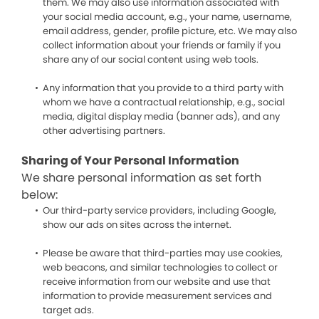
them. We may also use information associated with
your social media account, e.g., your name, username,
email address, gender, profile picture, etc. We may also
collect information about your friends or family if you
share any of our social content using web tools.
Any information that you provide to a third party with
whom we have a contractual relationship, e.g., social
media, digital display media (banner ads), and any
other advertising partners.
Sharing of Your Personal Information
We share personal information as set forth
below:
Our third-party service providers, including Google,
show our ads on sites across the internet.
Please be aware that third-parties may use cookies,
web beacons, and similar technologies to collect or
receive information from our website and use that
information to provide measurement services and
target ads.