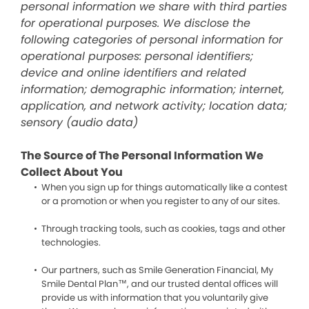
personal information we share with third parties
for operational purposes. We disclose the
following categories of personal information for
operational purposes: personal identifiers;
device and online identifiers and related
information; demographic information; internet,
application, and network activity; location data;
sensory (audio data)
The Source of The Personal Information We
Collect About You
When you sign up for things automatically like a contest
or a promotion or when you register to any of our sites.
Through tracking tools, such as cookies, tags and other
technologies.
Our partners, such as Smile Generation Financial, My
Smile Dental Plan™, and our trusted dental offices will
provide us with information that you voluntarily give