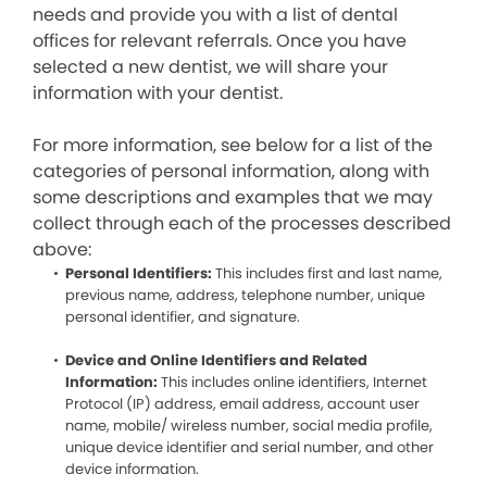
needs and provide you with a list of dental
offices for relevant referrals. Once you have
selected a new dentist, we will share your
information with your dentist.
For more information, see below for a list of the
categories of personal information, along with
some descriptions and examples that we may
collect through each of the processes described
above:
Personal Identifiers:
This includes first and last name,
previous name, address, telephone number, unique
personal identifier, and signature.
Device and Online Identifiers and Related
Information:
This includes online identifiers, Internet
Protocol (IP) address, email address, account user
name, mobile/ wireless number, social media profile,
unique device identifier and serial number, and other
device information.