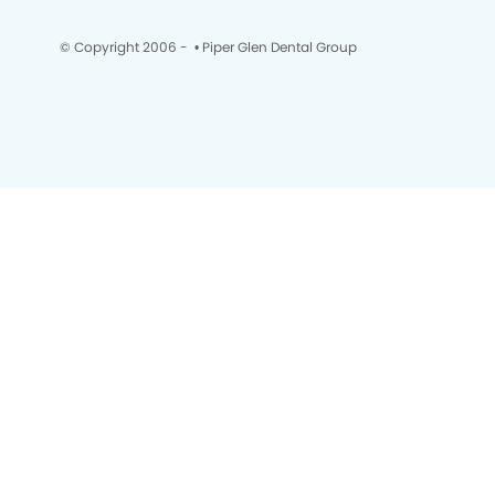
© Copyright 2006 -
• Piper Glen Dental Group