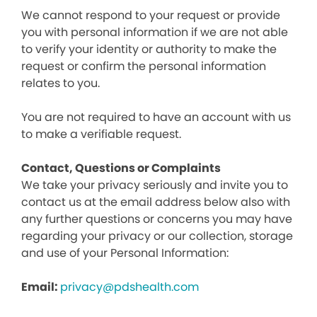
We cannot respond to your request or provide
you with personal information if we are not able
to verify your identity or authority to make the
request or confirm the personal information
relates to you.
You are not required to have an account with us
to make a verifiable request.
Contact, Questions or Complaints
We take your privacy seriously and invite you to
contact us at the email address below also with
any further questions or concerns you may have
regarding your privacy or our collection, storage
and use of your Personal Information:
Email:
privacy@pdshealth.com