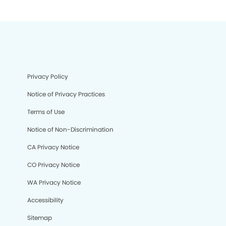
Privacy Policy
Notice of Privacy Practices
Terms of Use
Notice of Non-Discrimination
CA Privacy Notice
CO Privacy Notice
WA Privacy Notice
Accessibility
Sitemap