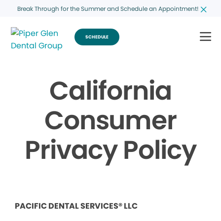
Break Through for the Summer and Schedule an Appointment!
SCHEDULE
California
Consumer
Privacy Policy
PACIFIC DENTAL SERVICES® LLC