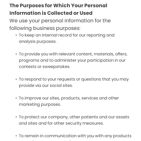
The Purposes for Which Your Personal
Information is Collected or Used
We use your personal information for the
following business purposes:
To keep an internal record for our reporting and
analysis purposes.
To provide you with relevant content, materials, offers,
programs and to administer your participation in our
contests or sweepstakes.
To respond to your requests or questions that you may
provide via our social sites.
To improve our sites, products, services and other
marketing purposes.
To protect our company, other patients and our assets
and sites and for other security measures.
To remain in communication with you with any products