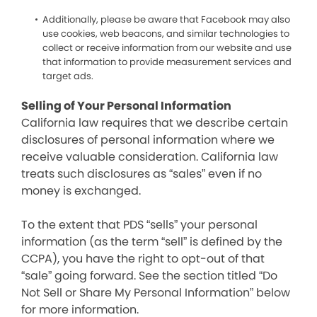
Additionally, please be aware that Facebook may also
use cookies, web beacons, and similar technologies to
collect or receive information from our website and use
that information to provide measurement services and
target ads.
Selling of Your Personal Information
California law requires that we describe certain
disclosures of personal information where we
receive valuable consideration. California law
treats such disclosures as “sales” even if no
money is exchanged.
To the extent that PDS “sells” your personal
information (as the term “sell” is defined by the
CCPA), you have the right to opt-out of that
“sale” going forward. See the section titled “Do
Not Sell or Share My Personal Information” below
for more information.