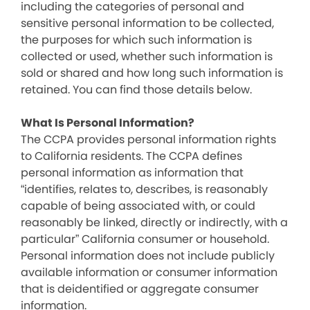
including the categories of personal and
sensitive personal information to be collected,
the purposes for which such information is
collected or used, whether such information is
sold or shared and how long such information is
retained. You can find those details below.
What Is Personal Information?
The CCPA provides personal information rights
to California residents. The CCPA defines
personal information as information that
“identifies, relates to, describes, is reasonably
capable of being associated with, or could
reasonably be linked, directly or indirectly, with a
particular” California consumer or household.
Personal information does not include publicly
available information or consumer information
that is deidentified or aggregate consumer
information.