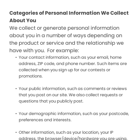
Categories of Personal Information We Collect
About You
We collect or generate personal information
about you in a number of ways depending on
the product or service and the relationship we
have with you. For example:
Your contact information, such as your email, home
address, ZIP code, and phone number. Such items are
collected when you sign up for our contests or
promotions.
Your public information, such as comments or reviews
that you post on our site. We also collect requests or
questions that you publicly post.
Your demographic information, such as your postcode,
preferences and interests.
Other information, such as your location, your IP
address, the browser/device/hardware you are using,