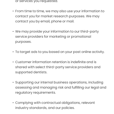
or services you requested.
From time to time, we may also use your information to
contact you for market research purposes. We may
contact you by email, phone or mail.
We may provide your information to our third-party
service providers for marketing or promotional
purposes.
To target ads to you based on your past online activity.
Customer information retention is indefinite and is
shared with select third-party service providers and
supported dentists.
Supporting our internal business operations, including
assessing and managing risk and fulfilling our legal and
regulatory requirements.
Complying with contractual obligations, relevant
industry standards, and our policies.