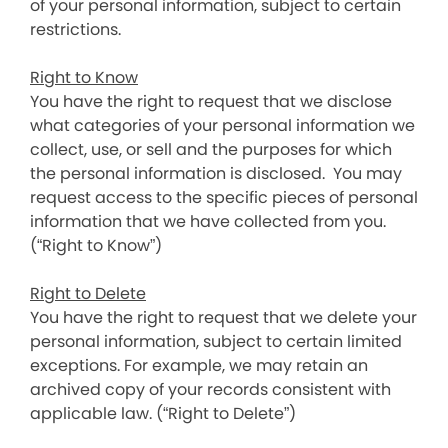
of your personal information, subject to certain
restrictions.
Right to Know
You have the right to request that we disclose
what categories of your personal information we
collect, use, or sell and the purposes for which
the personal information is disclosed. You may
request access to the specific pieces of personal
information that we have collected from you.
(“Right to Know”)
Right to Delete
You have the right to request that we delete your
personal information, subject to certain limited
exceptions. For example, we may retain an
archived copy of your records consistent with
applicable law. (“Right to Delete”)