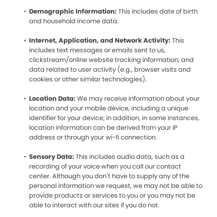
Demographic Information:
This includes date of birth
and household income data.
Internet, Application, and Network Activity:
This
includes text messages or emails sent to us,
clickstream/online website tracking information, and
data related to user activity (e.g., browser visits and
cookies or other similar technologies).
Location Data:
We may receive information about your
location and your mobile device, including a unique
identifier for your device; in addition, in some instances,
location information can be derived from your IP
address or through your wi-fi connection.
Sensory Data:
This includes audio data, such as a
recording of your voice when you call our contact
center. Although you don’t have to supply any of the
personal information we request, we may not be able to
provide products or services to you or you may not be
able to interact with our sites if you do not.